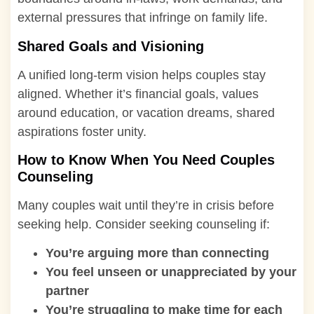
external pressures that infringe on family life.
Shared Goals and Visioning
A unified long-term vision helps couples stay
aligned. Whether it’s financial goals, values
around education, or vacation dreams, shared
aspirations foster unity.
How to Know When You Need Couples
Counseling
Many couples wait until they’re in crisis before
seeking help. Consider seeking counseling if:
You’re arguing more than connecting
You feel unseen or unappreciated by your
partner
You’re struggling to make time for each