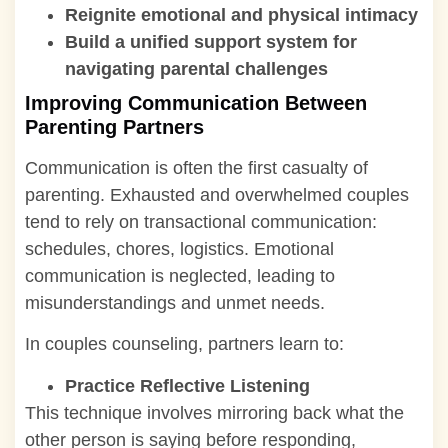
Reignite emotional and physical intimacy
Build a unified support system for
navigating parental challenges
Improving Communication Between
Parenting Partners
Communication is often the first casualty of
parenting. Exhausted and overwhelmed couples
tend to rely on transactional communication:
schedules, chores, logistics. Emotional
communication is neglected, leading to
misunderstandings and unmet needs.
In couples counseling, partners learn to:
Practice Reflective Listening
This technique involves mirroring back what the
other person is saying before responding,