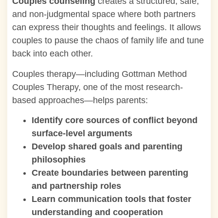
Couples counseling
creates a structured, safe,
and non-judgmental space where both partners
can express their thoughts and feelings. It allows
couples to pause the chaos of family life and tune
back into each other.
Couples therapy—including Gottman Method
Couples Therapy, one of the most research-
based approaches—helps parents:
Identify core sources of conflict beyond
surface-level arguments
Develop shared goals and parenting
philosophies
Create boundaries between parenting
and partnership roles
Learn communication tools that foster
understanding and cooperation