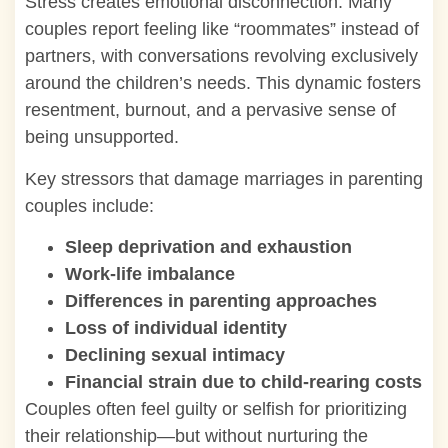
Stress creates emotional disconnection. Many
couples report feeling like “roommates” instead of
partners, with conversations revolving exclusively
around the children’s needs. This dynamic fosters
resentment, burnout, and a pervasive sense of
being unsupported.
Key stressors that damage marriages in parenting
couples include:
Sleep deprivation
and exhaustion
Work-life imbalance
Differences in parenting approaches
Loss of individual identity
Declining sexual intimacy
Financial strain due to child-rearing costs
Couples often feel guilty or selfish for prioritizing
their relationship—but without nurturing the