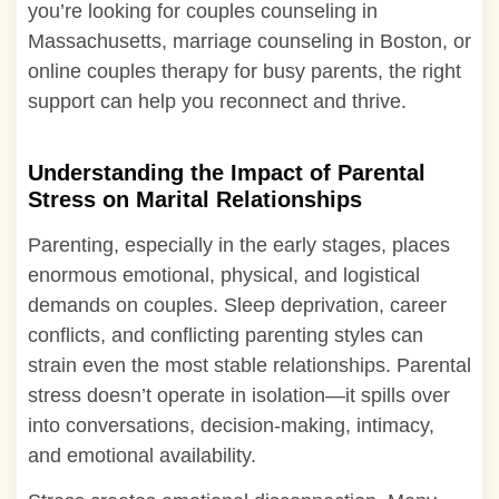
you’re looking for couples counseling in
Massachusetts, marriage counseling in Boston, or
online couples therapy for busy parents, the right
support can help you reconnect and thrive.
Understanding the Impact of Parental
Stress on Marital Relationships
Parenting, especially in the early stages, places
enormous emotional, physical, and logistical
demands on couples. Sleep deprivation, career
conflicts, and conflicting parenting styles can
strain even the most stable relationships. Parental
stress doesn’t operate in isolation—it spills over
into conversations, decision-making, intimacy,
and emotional availability.