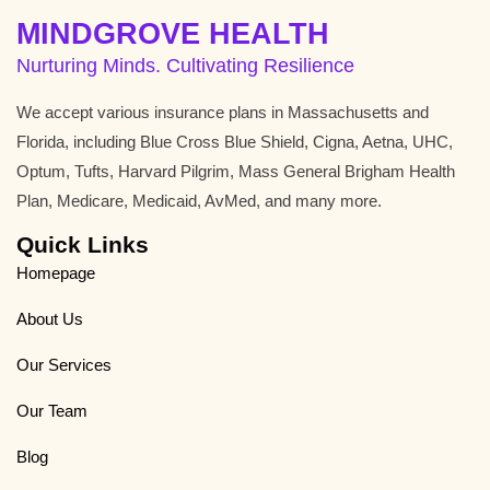
MINDGROVE HEALTH
Nurturing Minds. Cultivating Resilience
We accept various insurance plans in Massachusetts and
Florida, including Blue Cross Blue Shield, Cigna, Aetna, UHC,
Optum, Tufts, Harvard Pilgrim, Mass General Brigham Health
Plan, Medicare, Medicaid, AvMed, and many more.
Quick Links
Homepage
About Us
Our Services
Our Team
Blog