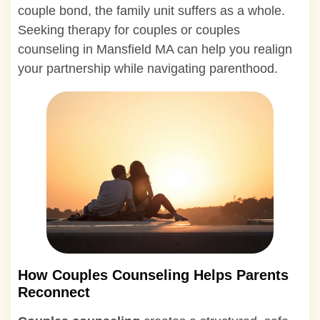
couple bond, the family unit suffers as a whole.
Seeking therapy for couples or couples
counseling in Mansfield MA can help you realign
your partnership while navigating parenthood.
How Couples Counseling Helps Parents
Reconnect