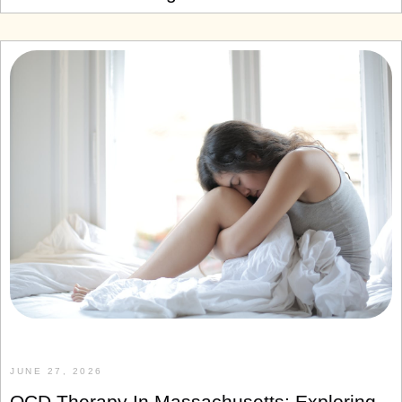
JUNE 27, 2026
OCD Therapy In Massachusetts: Exploring