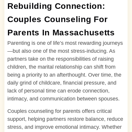
Rebuilding Connection:
Couples Counseling For
Parents In Massachusetts
Parenting is one of life’s most rewarding journeys
—but also one of the most stress-inducing. As
partners take on the responsibilities of raising
children, the marital relationship can shift from
being a priority to an afterthought. Over time, the
daily grind of childcare, financial pressure, and
lack of personal time can erode connection,
intimacy, and communication between spouses.
Couples counseling for parents offers critical
support, helping partners restore balance, reduce
stress, and improve emotional intimacy. Whether