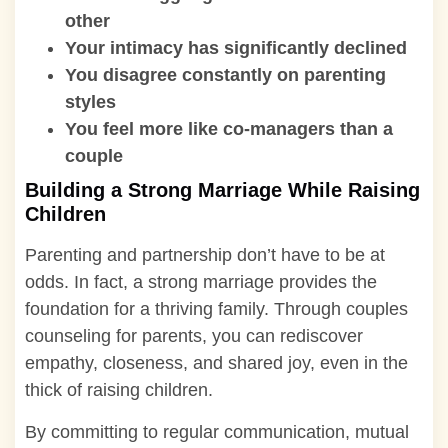
other
Your intimacy has significantly declined
You disagree constantly on parenting
styles
You feel more like co-managers than a
couple
Building a Strong Marriage While Raising
Children
Parenting and partnership don’t have to be at
odds. In fact, a strong marriage provides the
foundation for a thriving family. Through couples
counseling for parents, you can rediscover
empathy, closeness, and shared joy, even in the
thick of raising children.
By committing to regular communication, mutual