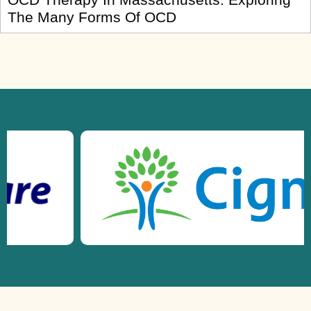
The Many Forms Of OCD