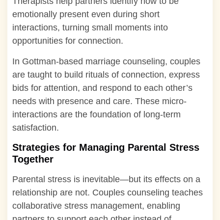
Therapists help partners identify how to be
emotionally present even during short
interactions, turning small moments into
opportunities for connection.
In Gottman-based marriage counseling, couples
are taught to build rituals of connection, express
bids for attention, and respond to each other’s
needs with presence and care. These micro-
interactions are the foundation of long-term
satisfaction.
Strategies for Managing Parental Stress
Together
Parental stress is inevitable—but its effects on a
relationship are not. Couples counseling teaches
collaborative stress management, enabling
partners to support each other instead of