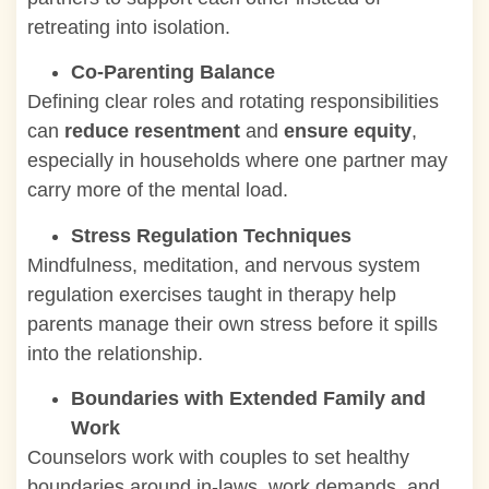
retreating into isolation.
Co-Parenting Balance
Defining clear roles and rotating responsibilities
can
reduce resentment
and
ensure equity
,
especially in households where one partner may
carry more of the mental load.
Stress Regulation Techniques
Mindfulness, meditation, and nervous system
regulation exercises taught in therapy help
parents manage their own stress before it spills
into the relationship.
Boundaries with Extended Family and
Work
Counselors work with couples to set healthy
boundaries around in-laws, work demands, and