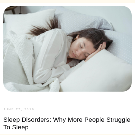
JUNE 27, 2026
Sleep Disorders: Why More People Struggle
To Sleep