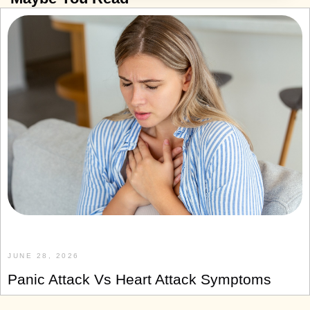
JUNE 28, 2026
Panic Attack Vs Heart Attack Symptoms