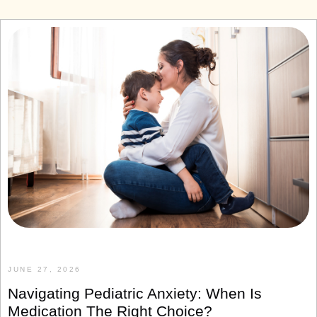
JUNE 27, 2026
Navigating Pediatric Anxiety: When Is
Medication The Right Choice?