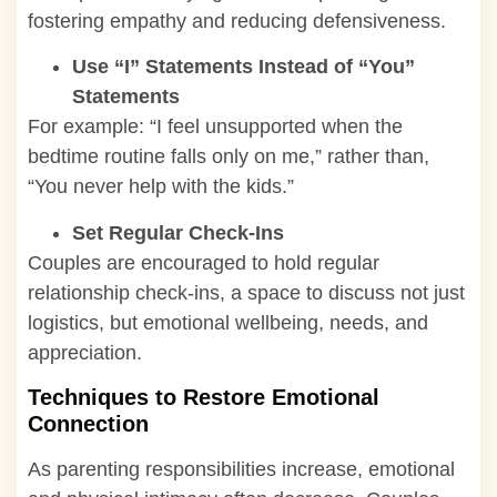
fostering empathy and reducing defensiveness.
Use “I” Statements Instead of “You”
Statements
For example: “I feel unsupported when the
bedtime routine falls only on me,” rather than,
“You never help with the kids.”
Set Regular Check-Ins
Couples are encouraged to hold regular
relationship check-ins, a space to discuss not just
logistics, but emotional wellbeing, needs, and
appreciation.
Techniques to Restore Emotional
Connection
As parenting responsibilities increase, emotional