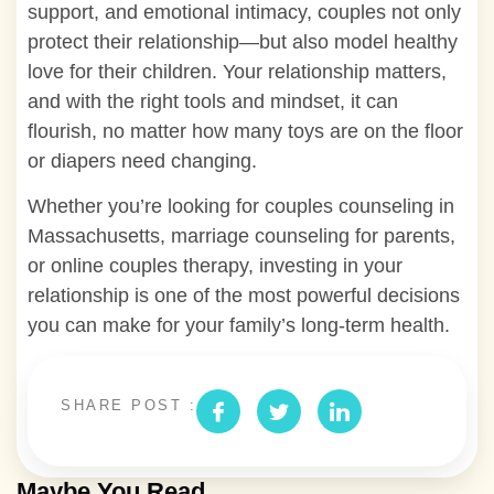
support, and emotional intimacy, couples not only
protect their relationship—but also model healthy
love for their children. Your relationship matters,
and with the right tools and mindset, it can
flourish, no matter how many toys are on the floor
or diapers need changing.
Whether you’re looking for couples counseling in
Massachusetts, marriage counseling for parents,
or online couples therapy, investing in your
relationship is one of the most powerful decisions
you can make for your family’s long-term health.
SHARE POST :
Maybe You Read