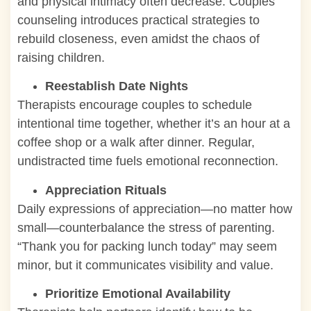
and physical intimacy often decrease. Couples
counseling introduces practical strategies to
rebuild closeness, even amidst the chaos of
raising children.
Reestablish Date Nights
Therapists encourage couples to schedule
intentional time together, whether it’s an hour at a
coffee shop or a walk after dinner. Regular,
undistracted time fuels emotional reconnection.
Appreciation Rituals
Daily expressions of appreciation—no matter how
small—counterbalance the stress of parenting.
“Thank you for packing lunch today” may seem
minor, but it communicates visibility and value.
Prioritize Emotional Availability