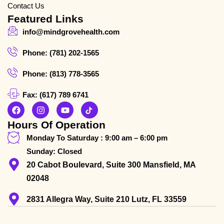
Contact Us
Featured Links
info@mindgrovehealth.com
Phone: (781) 202-1565
Phone: (813) 778-3565
Fax: (617) 789 6741
Hours Of Operation
Monday To Saturday : 9:00 am – 6:00 pm
Sunday: Closed
20 Cabot Boulevard, Suite 300 Mansfield, MA
02048
2831 Allegra Way, Suite 210 Lutz, FL 33559